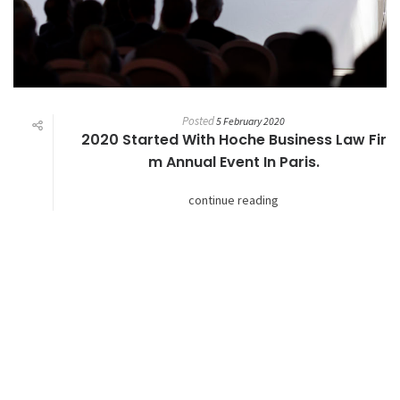
Posted
5 February 2020
2020 Started With Hoche Business Law Fir
M Annual Event In Paris.
continue reading