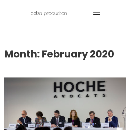
Month:
February 2020